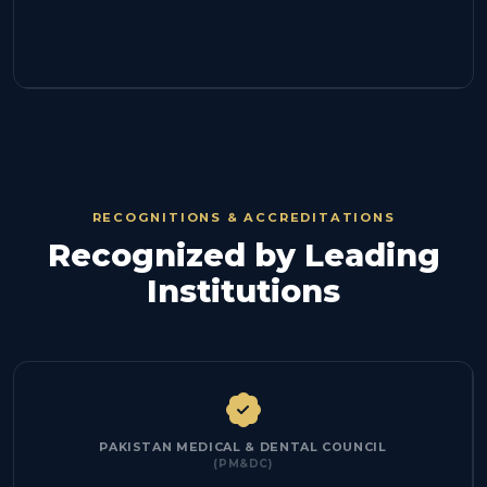
RECOGNITIONS & ACCREDITATIONS
Recognized by Leading
Institutions
PAKISTAN MEDICAL & DENTAL COUNCIL
(PM&DC)