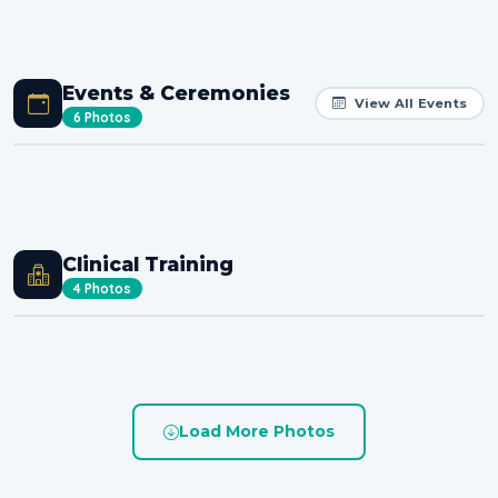
Events & Ceremonies
View All Events
6 Photos
Clinical Training
4 Photos
Load More Photos