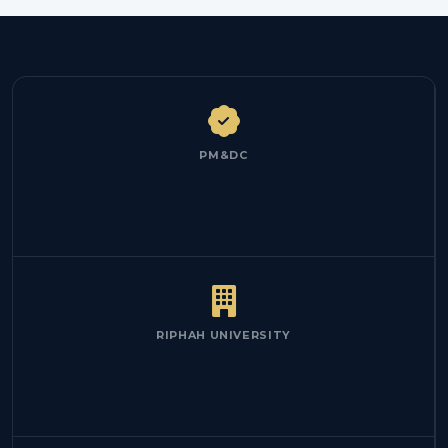
PM&DC
RIPHAH UNIVERSITY