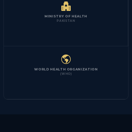
MINISTRY OF HEALTH
PAKISTAN
WORLD HEALTH ORGANIZATION
(WHO)