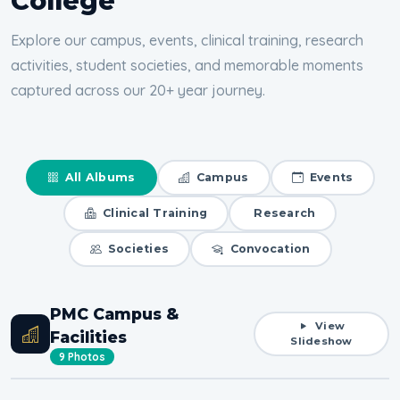
College
Explore our campus, events, clinical training, research
activities, student societies, and memorable moments
captured across our 20+ year journey.
All Albums
Campus
Events
Clinical Training
Research
Societies
Convocation
PMC Campus &
View
Facilities
Slideshow
9 Photos