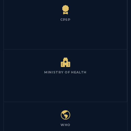
CPSP
MINISTRY OF HEALTH
WHO