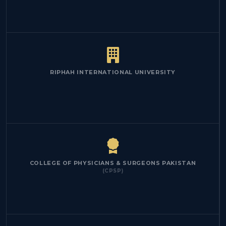
RIPHAH INTERNATIONAL UNIVERSITY
COLLEGE OF PHYSICIANS & SURGEONS PAKISTAN
(CPSP)