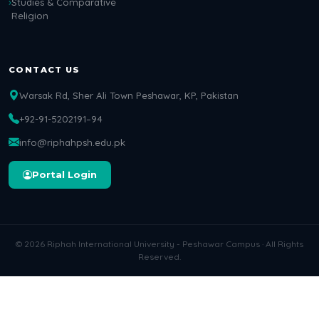
Studies & Comparative
Religion
CONTACT US
Warsak Rd, Sher Ali Town Peshawar, KP, Pakistan
+92-91-5202191–94
info@riphahpsh.edu.pk
Portal Login
© 2026 Riphah International University - Peshawar Campus · All Rights
Reserved.