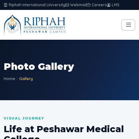
Riphah International University
Webmail
Careers
LMS
Photo Gallery
Home
Gallery
VISUAL JOURNEY
Life at Peshawar Medical