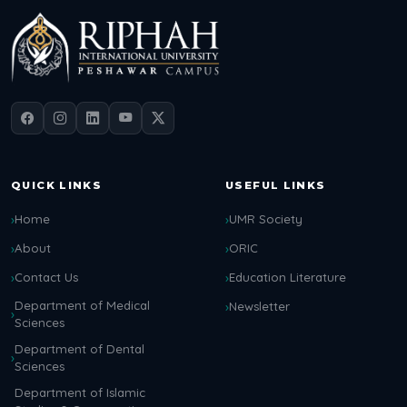
QUICK LINKS
USEFUL LINKS
Home
UMR Society
About
ORIC
Contact Us
Education Literature
Department of Medical
Newsletter
Sciences
Department of Dental
Sciences
Department of Islamic